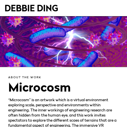
DEBBIE DING
ABOUT THE WORK
Microcosm
“Microcosm” is an artwork which is a virtual environment
exploring scale, perspective and environments within
engineering. The inner workings of engineering research are
often hidden from the human eye, and this work invites
spectators to explore the different scaes of terrains that are a
fundamental aspect of engineering. The immersive VR