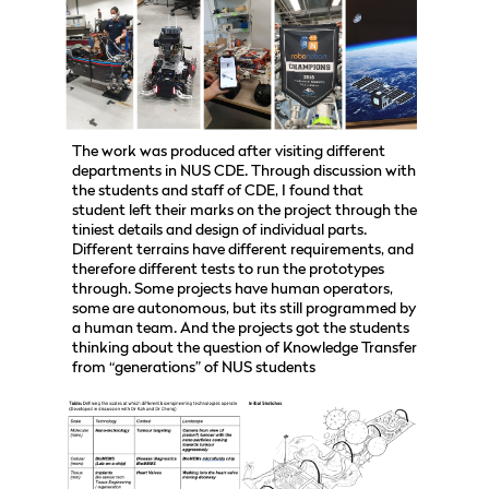
The work was produced after visiting different
departments in NUS CDE. Through discussion with
the students and staff of CDE, I found that
student left their marks on the project through the
tiniest details and design of individual parts.
Different terrains have different requirements, and
therefore different tests to run the prototypes
through. Some projects have human operators,
some are autonomous, but its still programmed by
a human team. And the projects got the students
thinking about the question of Knowledge Transfer
from “generations” of NUS students