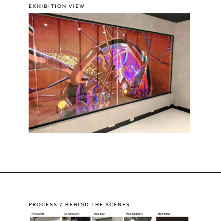
EXHIBITION VIEW
PROCESS / BEHIND THE SCENES