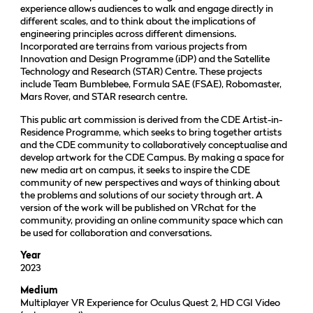
experience allows audiences to walk and engage directly in
different scales, and to think about the implications of
engineering principles across different dimensions.
Incorporated are terrains from various projects from
Innovation and Design Programme (iDP) and the Satellite
Technology and Research (STAR) Centre. These projects
include Team Bumblebee, Formula SAE (FSAE), Robomaster,
Mars Rover, and STAR research centre.
This public art commission is derived from the CDE Artist-in-
Residence Programme, which seeks to bring together artists
and the CDE community to collaboratively conceptualise and
develop artwork for the CDE Campus. By making a space for
new media art on campus, it seeks to inspire the CDE
community of new perspectives and ways of thinking about
the problems and solutions of our society through art. A
version of the work will be published on VRchat for the
community, providing an online community space which can
be used for collaboration and conversations.
Year
2023
Medium
Multiplayer VR Experience for Oculus Quest 2, HD CGI Video