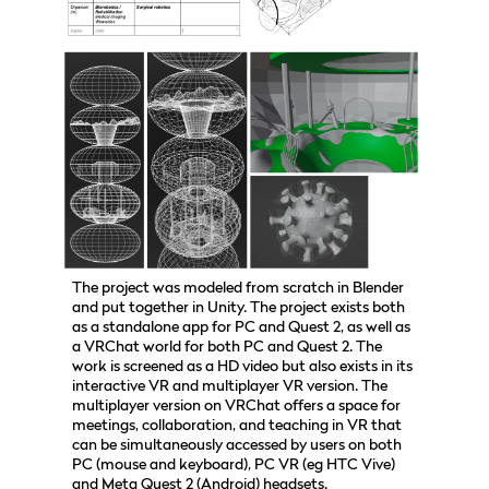
The project was modeled from scratch in Blender
and put together in Unity. The project exists both
as a standalone app for PC and Quest 2, as well as
a VRChat world for both PC and Quest 2. The
work is screened as a HD video but also exists in its
interactive VR and multiplayer VR version. The
multiplayer version on VRChat offers a space for
meetings, collaboration, and teaching in VR that
can be simultaneously accessed by users on both
PC (mouse and keyboard), PC VR (eg HTC Vive)
and Meta Quest 2 (Android) headsets.