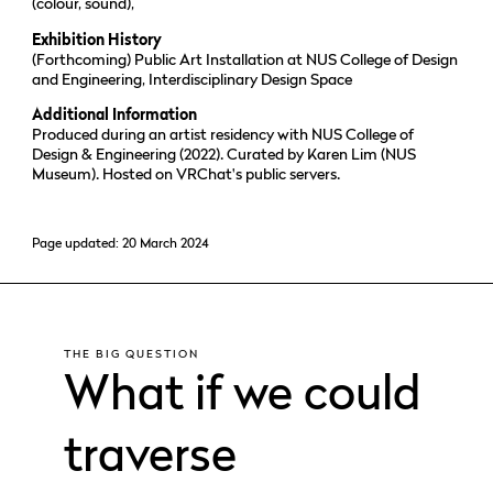
(colour, sound),
Exhibition History
(Forthcoming) Public Art Installation at NUS College of Design
and Engineering, Interdisciplinary Design Space
Additional Information
Produced during an artist residency with NUS College of
Design & Engineering (2022). Curated by Karen Lim (NUS
Museum). Hosted on VRChat's public servers.
Page updated: 20 March 2024
THE BIG QUESTION
What if we could
traverse