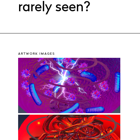
rarely seen?
ARTWORK IMAGES