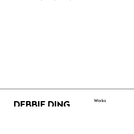
Works
DEBBIE DING
About
Artist and Technologist from Singapore.
Events
Virtual Worlds, World-building,
Psychogeography, Game Design,
Speculative Design, UI/UX.