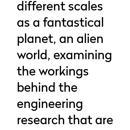
different scales
as a fantastical
planet, an alien
world, examining
the workings
behind the
engineering
research that are